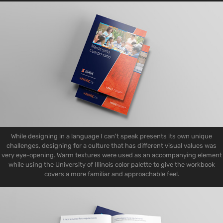
While designing in a language I can't speak presents its own unique
challenges, designing for a culture that has different visual values was
very eye-opening. Warm textures were used as an accompanying element
while using the University of Illinois color palette to give the workbook
covers a more familiar and approachable feel.