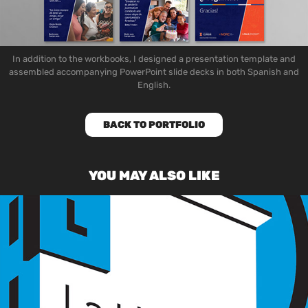
In addition to the workbooks
, I designed a presentation template and
assembled accompanying PowerPoint slide decks in both Spanish and
English.
BACK TO PORTFOLIO
YOU MAY ALSO LIKE
LATITUDE SHIRT DESIGN