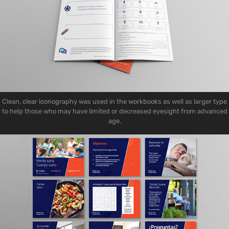
Clean, clear iconography was used in the workbooks as well as larger type
to help those who may have limited or decreased eyesight from advanced
age.