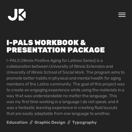
I-PALS WORKBOOK & 
PRESENTATION PACKAGE
I-PALS (Illinois Positive Aging for Latinos Series) is a
collaboration between University of Illinois Extension and
University of Illinois School of Social Work. The program aims to
promote better habits in physical and mental health for aging
members of the Latino community. The goal of this project was
to create an engaging experience while using the materials in a
way that was understandable no matter the language. This
was my first time working in a language I do not speak, and it
was a fantastic learning experience in creating fluid layouts
that are easily adaptable from one language to another.
Education  //  Graphic Design  //  Typography